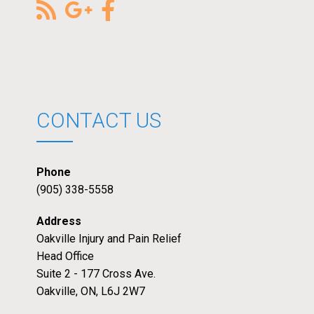
CONTACT US
Phone
(905) 338-5558
Address
Oakville Injury and Pain Relief
Head Office
Suite 2 - 177 Cross Ave.
Oakville, ON, L6J 2W7