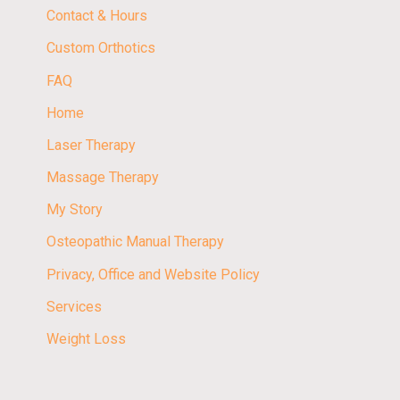
Contact & Hours
Custom Orthotics
FAQ
Home
Laser Therapy
Massage Therapy
My Story
Osteopathic Manual Therapy
Privacy, Office and Website Policy
Services
Weight Loss