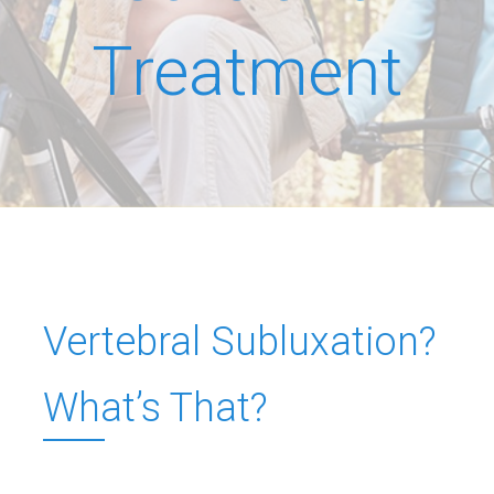
Treatment
Vertebral Subluxation?
What’s That?