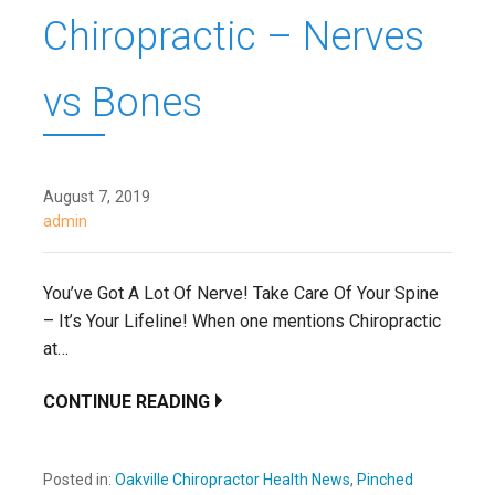
Chiropractic – Nerves
vs Bones
August 7, 2019
admin
You’ve Got A Lot Of Nerve! Take Care Of Your Spine
– It’s Your Lifeline! When one mentions Chiropractic
at…
CONTINUE READING
Posted in:
Oakville Chiropractor Health News
,
Pinched