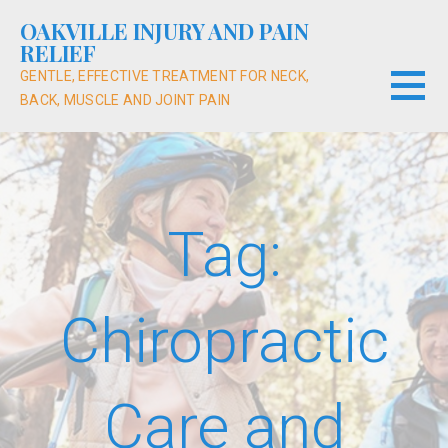
Skip
OAKVILLE INJURY AND PAIN
to
RELIEF
content
GENTLE, EFFECTIVE TREATMENT FOR NECK,
BACK, MUSCLE AND JOINT PAIN
Tag:
Chiropractic
Care and