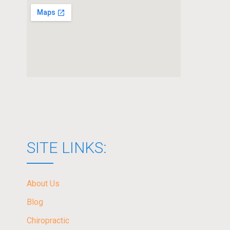
SITE LINKS:
About Us
Blog
Chiropractic