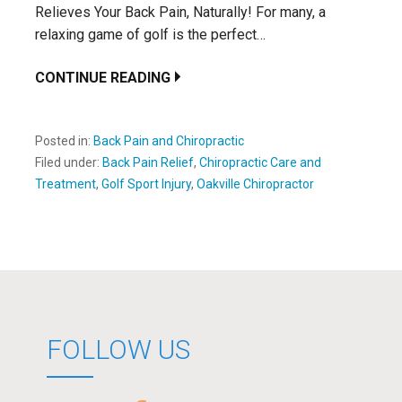
Relieves Your Back Pain, Naturally! For many, a
relaxing game of golf is the perfect…
CONTINUE READING
Posted in:
Back Pain and Chiropractic
Filed under:
Back Pain Relief
,
Chiropractic Care and
Treatment
,
Golf Sport Injury
,
Oakville Chiropractor
FOLLOW US