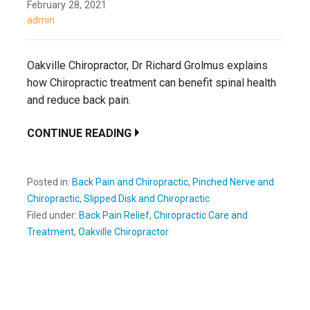
February 28, 2021
admin
Oakville Chiropractor, Dr Richard Grolmus explains
how Chiropractic treatment can benefit spinal health
and reduce back pain.
CONTINUE READING
Posted in:
Back Pain and Chiropractic
,
Pinched Nerve and
Chiropractic
,
Slipped Disk and Chiropractic
Filed under:
Back Pain Relief
,
Chiropractic Care and
Treatment
,
Oakville Chiropractor