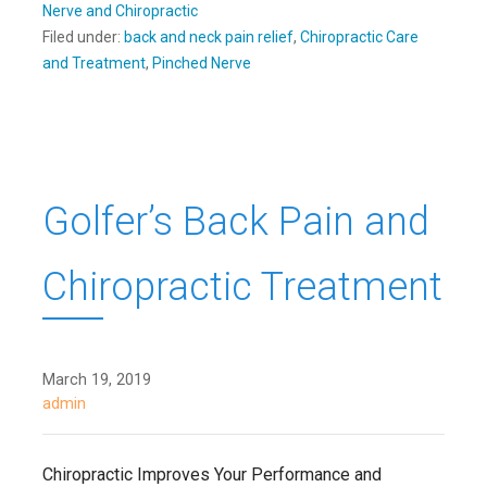
Nerve and Chiropractic
Filed under:
back and neck pain relief
,
Chiropractic Care
and Treatment
,
Pinched Nerve
Golfer’s Back Pain and
Chiropractic Treatment
March 19, 2019
admin
Chiropractic Improves Your Performance and