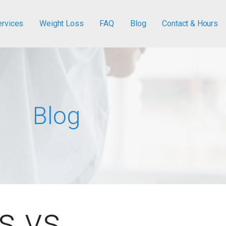
ervices
Weight Loss
FAQ
Blog
Contact & Hours
Blog
s vs