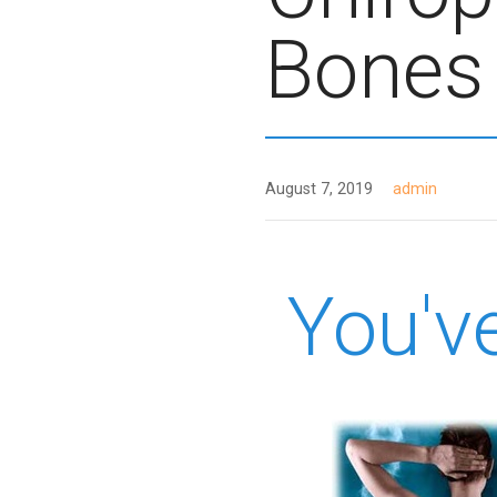
Bones
August 7, 2019
admin
You'v