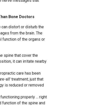
the nerve messages that
Than Bone Doctors
) can distort or disturb the
sages from the brain. The
mal function of the organs or
e spine that cover the
ition, it can irritate nearby
iropractic care has been
e-all' treatment; just that
rgy is reduced or removed
unctioning properly ... right
d function of the spine and