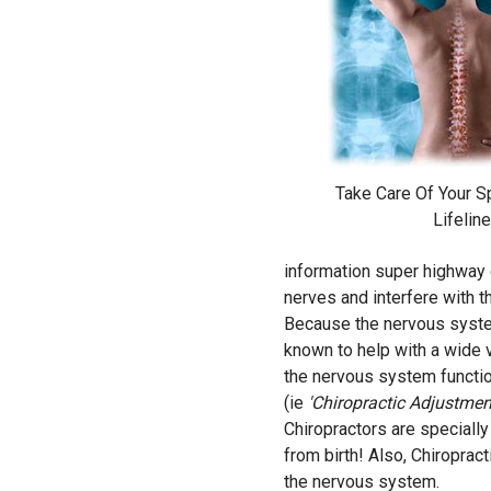
Take Care Of Your Spi
Lifeline
information super highway of
nerves and interfere with t
Because the nervous system
known to help with a wide va
the nervous system functio
(ie
'Chiropractic Adjustmen
Chiropractors are specially 
from birth! Also, Chiroprac
the nervous system.