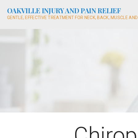
Skip
OAKVILLE INJURY AND PAIN RELIEF
to
content
GENTLE, EFFECTIVE TREATMENT FOR NECK, BACK, MUSCLE AND
Chirop