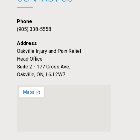
Phone
(905) 338-5558
Address
Oakville Injury and Pain Relief
Head Office
Suite 2 - 177 Cross Ave.
Oakville, ON, L6J 2W7