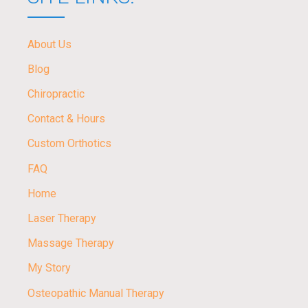
About Us
Blog
Chiropractic
Contact & Hours
Custom Orthotics
FAQ
Home
Laser Therapy
Massage Therapy
My Story
Osteopathic Manual Therapy