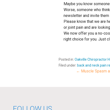
Maybe you know someone who h
Worse, someone who thinks 
newsletter and invite them 
Please know that we are her
or joint pain and are looking
We now offer you a no-cost,
right choice for you. Jus
Posted in:
Oakville Chiropractor 
Filed under:
back and neck pain re
← Muscle Spasm an
Post
navigat
FOLLOW US