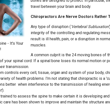
bones are designed to protect. In particular, 
travel between your brain and body.
Chiropractors Are Nerve Doctors Rather 
Any type of disruption (
'Vertebral Subluxation'
integrity of the controlling and regulating mes
result is ill health, pain, or a disruption in nor
ne - It's Your
muscles.
!
A common culprit is the 24 moving bones of th
 your spinal cord. If a spinal bone loses its normal motion or pos
heir transmission.
 controls every cell, tissue, organ and system of your body, ch
riety of health problems. I'm not stating that chiropractic is a 'cur
ns better when interference to the transmission of healing ene
t'
).
trained to assess the spine to make certain it is developing and f
tic care has been shown to improve and maintain the structure an