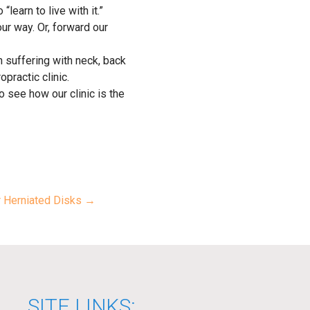
learn to live with it.”
ur way. Or, forward our
n suffering with neck, back
opractic clinic.
 see how our clinic is the
r Herniated Disks →
SITE LINKS: