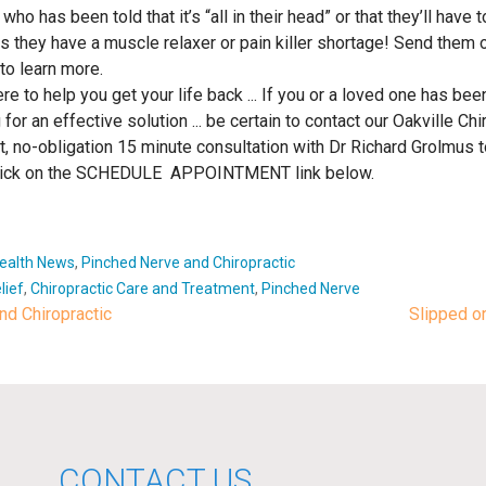
as been told that it’s “all in their head” or that they’ll have to “
they have a muscle relaxer or pain killer shortage! Send them o
to learn more.
e to help you get your life back ... If you or a loved one has bee
 for an effective solution ... be certain to contact our Oakville Chir
 no-obligation 15 minute consultation with Dr Richard Grolmus to
t click on the SCHEDULE APPOINTMENT link below.
Health News
,
Pinched Nerve and Chiropractic
lief
,
Chiropractic Care and Treatment
,
Pinched Nerve
d Chiropractic
Slipped o
ion
CONTACT US