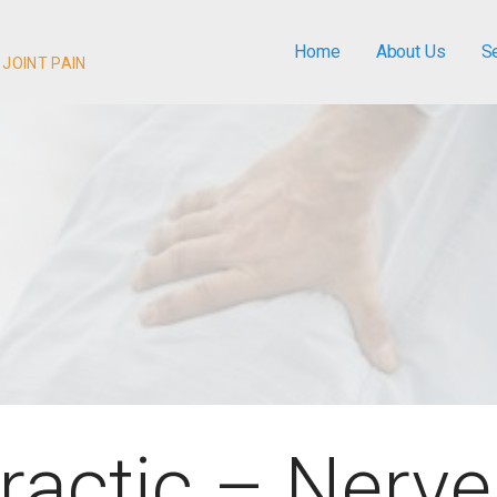
Home
About Us
S
 JOINT PAIN
ractic – Nerve