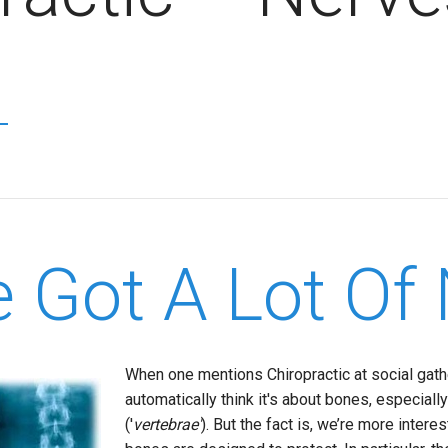
e Got A Lot Of 
When one mentions Chiropractic at social gath
automatically think it's about bones, especiall
('
vertebrae'
). But the fact is, we’re more intere