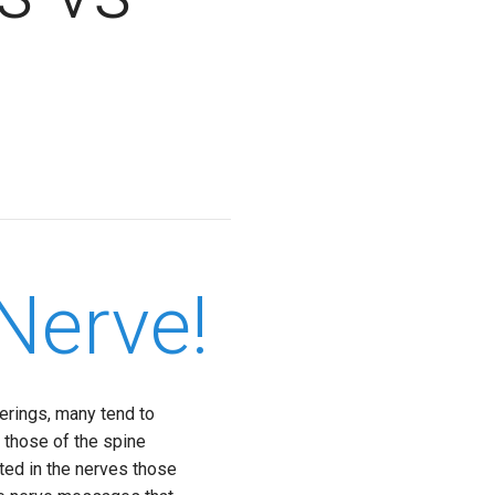
Nerve!
erings, many tend to
y those of the spine
sted in the nerves those