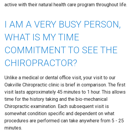
active with their natural health care program throughout life.
I AM A VERY BUSY PERSON,
WHAT IS MY TIME
COMMITMENT TO SEE THE
CHIROPRACTOR?
Unlike a medical or dental office visit, your visit to our
Oakville Chiropractic clinic is brief in comparison. The first
visit lasts approximately 45 minutes to 1 hour. This allows
time for the history taking and the bio-mechanical
Chiropractic examination. Each subsequent visit is
somewhat condition specific and dependent on what
procedures are performed can take anywhere from 5 - 25
minutes.