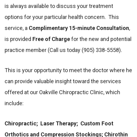
is always available to discuss your treatment
options for your particular health concern. This
service, a
Complimentary 15-minute Consultation
,
is provided
Free of Charge
for the new and potential
practice member (Call us today (905) 338-5558).
This is your opportunity to meet the doctor where he
can provide valuable insight toward the services
offered at our Oakville Chiropractic Clinic, which
include:
Chiropractic; Laser Therapy; Custom Foot
Orthotics and Compression Stockings; Chirothin