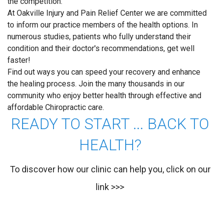
the competition.
At Oakville Injury and Pain Relief Center we are committed
to inform our practice members of the health options. In
numerous studies, patients who fully understand their
condition and their doctor's recommendations, get well
faster!
Find out ways you can speed your recovery and enhance
the healing process. Join the many thousands in our
community who enjoy better health through effective and
affordable Chiropractic care.
READY TO START ... BACK TO
HEALTH?
To discover how our clinic can help you, click on our
link >>>