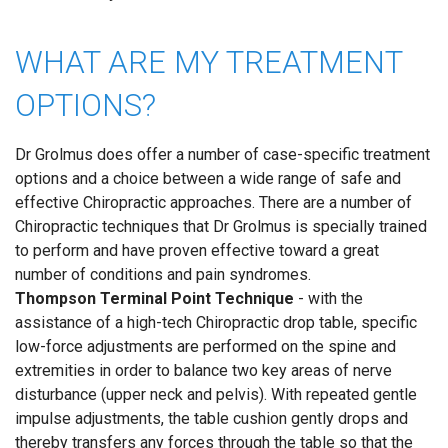
WHAT ARE MY TREATMENT
OPTIONS?
Dr Grolmus does offer a number of case-specific treatment
options and a choice between a wide range of safe and
effective Chiropractic approaches. There are a number of
Chiropractic techniques that Dr Grolmus is specially trained
to perform and have proven effective toward a great
number of conditions and pain syndromes.
Thompson Terminal Point Technique
- with the
assistance of a high-tech Chiropractic drop table, specific
low-force adjustments are performed on the spine and
extremities in order to balance two key areas of nerve
disturbance (upper neck and pelvis). With repeated gentle
impulse adjustments, the table cushion gently drops and
thereby transfers any forces through the table so that the