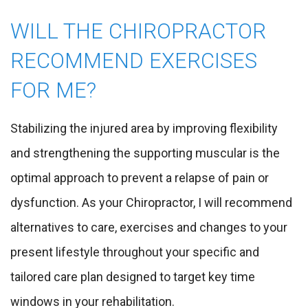
WILL THE CHIROPRACTOR
RECOMMEND EXERCISES
FOR ME?
Stabilizing the injured area by improving flexibility
and strengthening the supporting muscular is the
optimal approach to prevent a relapse of pain or
dysfunction. As your Chiropractor, I will recommend
alternatives to care, exercises and changes to your
present lifestyle throughout your specific and
tailored care plan designed to target key time
windows in your rehabilitation.