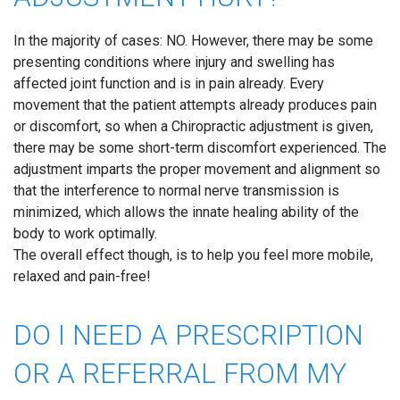
In the majority of cases: NO. However, there may be some
presenting conditions where injury and swelling has
affected joint function and is in pain already. Every
movement that the patient attempts already produces pain
or discomfort, so when a Chiropractic adjustment is given,
there may be some short-term discomfort experienced. The
adjustment imparts the proper movement and alignment so
that the interference to normal nerve transmission is
minimized, which allows the innate healing ability of the
body to work optimally.
The overall effect though, is to help you feel more mobile,
relaxed and pain-free!
DO I NEED A PRESCRIPTION
OR A REFERRAL FROM MY