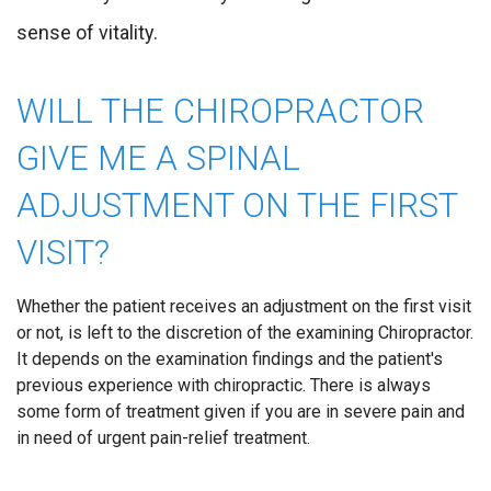
sense of vitality.
WILL THE CHIROPRACTOR
GIVE ME A SPINAL
ADJUSTMENT ON THE FIRST
VISIT?
Whether the patient receives an adjustment on the first visit
or not, is left to the discretion of the examining Chiropractor.
It depends on the examination findings and the patient's
previous experience with chiropractic. There is always
some form of treatment given if you are in severe pain and
in need of urgent pain-relief treatment.