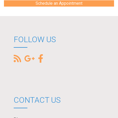
Schedule an Appointment
FOLLOW US
CONTACT US