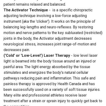
patient remains relaxed and balanced.
The Activator Technique
- is a specific chiropractic
adjusting technique involving a low-force adjusting
instrument (aka the 'clicker'). It works on the principle of
balancing leg-lengths and neuro-reflexes. By restoring
motion and nerve patterns to the key subluxated (restricted)
joints in the body, the Activator adjustment decreases
neurological stress, increases joint range-of-motion and
decreases pain.
('Cold' or 'Low-Level') Laser Therapy
- low level laser
light is beamed into the body tissue around an injured or
painful area. The light energy absorbed by the tissue
stimulates and energizes the body's natural cellular
pathways reducing pain and inflammation. This safe and
painless therapy is approved by Health Canada and has
been successfully used on a variety of soft tissue injuries.
Many elite and professional athletes receive laser
treatment after a strain or sprain injury to quickly get back to