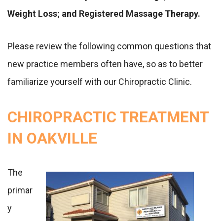
Weight Loss; and Registered Massage Therapy.
Please review the following common questions that
new practice members often have, so as to better
familiarize yourself with our Chiropractic Clinic.
CHIROPRACTIC TREATMENT
IN OAKVILLE
The
primar
y