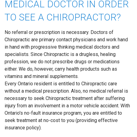
MEDICAL DOCTOR IN ORDER
TO SEE A CHIROPRACTOR?
No referral or prescription is necessary. Doctors of
Chiropractic are primary contact physicians and work hand
in hand with progressive thinking medical doctors and
specialists. Since Chiropractic is a drugless, healing
profession, we do not prescribe drugs or medications
either. We do, however, carry health products such as
vitamins and mineral supplements.
Every Ontario resident is entitled to Chiropractic care
without a medical prescription. Also, no medical referral is
necessary to seek Chiropractic treatment after suffering
injury from an involvement in a motor vehicle accident. With
Ontario's no-fault insurance program, you are entitled to
seek treatment at no-cost to you (providing effective
insurance policy).