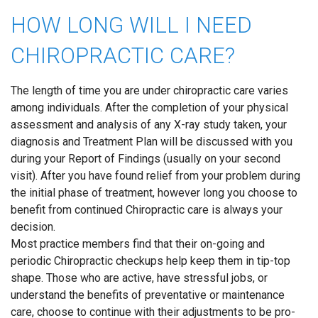
HOW LONG WILL I NEED
CHIROPRACTIC CARE?
The length of time you are under chiropractic care varies
among individuals. After the completion of your physical
assessment and analysis of any X-ray study taken, your
diagnosis and Treatment Plan will be discussed with you
during your Report of Findings (usually on your second
visit). After you have found relief from your problem during
the initial phase of treatment, however long you choose to
benefit from continued Chiropractic care is always your
decision.
Most practice members find that their on-going and
periodic Chiropractic checkups help keep them in tip-top
shape. Those who are active, have stressful jobs, or
understand the benefits of preventative or maintenance
care, choose to continue with their adjustments to be pro-