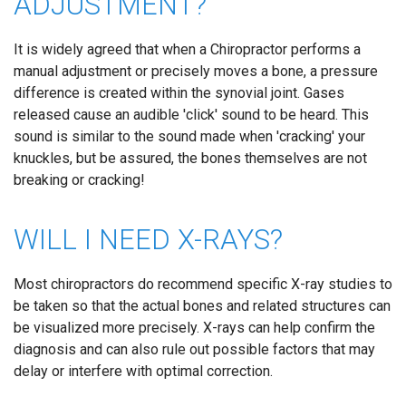
ADJUSTMENT?
It is widely agreed that when a Chiropractor performs a
manual adjustment or precisely moves a bone, a pressure
difference is created within the synovial joint. Gases
released cause an audible 'click' sound to be heard. This
sound is similar to the sound made when 'cracking' your
knuckles, but be assured, the bones themselves are not
breaking or cracking!
WILL I NEED X-RAYS?
Most chiropractors do recommend specific X-ray studies to
be taken so that the actual bones and related structures can
be visualized more precisely. X-rays can help confirm the
diagnosis and can also rule out possible factors that may
delay or interfere with optimal correction.