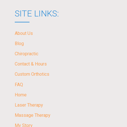
SITE LINKS:
About Us
Blog
Chiropractic
Contact & Hours
Custom Orthotics
FAQ
Home
Laser Therapy
Massage Therapy
My Story