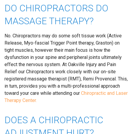
DO CHIROPRACTORS DO
MASSAGE THERAPY?
No. Chiropractors may do some soft tissue work (Active
Release, Myo-fascial Trigger Point therapy, Graston) on
tight muscles, however their main focus is how the
dysfunction in your spine and peripheral joints ultimately
effect the nervous system. At Oakville Injury and Pain
Relief our Chiropractors work closely with our on-site
registered massage therapist (RMT), Remi Provencal. This,
in turn, provides you with a multi-professional approach
toward your care while attending our
Chiropractic and Laser
Therapy Center.
DOES A CHIROPRACTIC
ADJUSTMENT HURT?