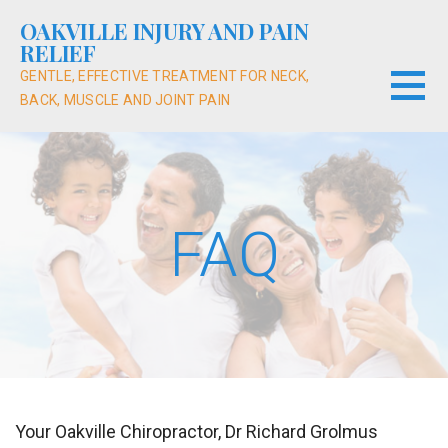
Skip
OAKVILLE INJURY AND PAIN
to
RELIEF
content
GENTLE, EFFECTIVE TREATMENT FOR NECK,
BACK, MUSCLE AND JOINT PAIN
FAQ
Your Oakville Chiropractor, Dr Richard Grolmus