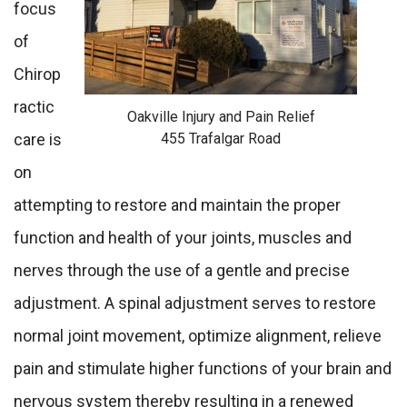
focus
of
Chirop
ractic
Oakville Injury and Pain Relief
455 Trafalgar Road
care is
on
attempting to restore and maintain the proper
function and health of your joints, muscles and
nerves through the use of a gentle and precise
adjustment. A spinal adjustment serves to restore
normal joint movement, optimize alignment, relieve
pain and stimulate higher functions of your brain and
nervous system thereby resulting in a renewed