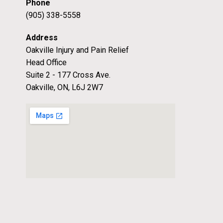
Phone
(905) 338-5558
Address
Oakville Injury and Pain Relief
Head Office
Suite 2 - 177 Cross Ave.
Oakville, ON, L6J 2W7