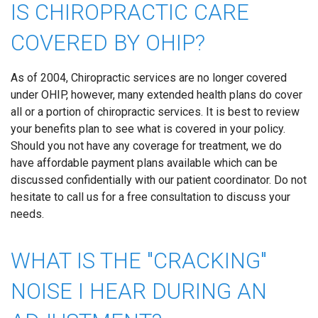
IS CHIROPRACTIC CARE
COVERED BY OHIP?
As of 2004, Chiropractic services are no longer covered
under OHIP, however, many extended health plans do cover
all or a portion of chiropractic services. It is best to review
your benefits plan to see what is covered in your policy.
Should you not have any coverage for treatment, we do
have affordable payment plans available which can be
discussed confidentially with our patient coordinator. Do not
hesitate to call us for a free consultation to discuss your
needs.
WHAT IS THE "CRACKING"
NOISE I HEAR DURING AN