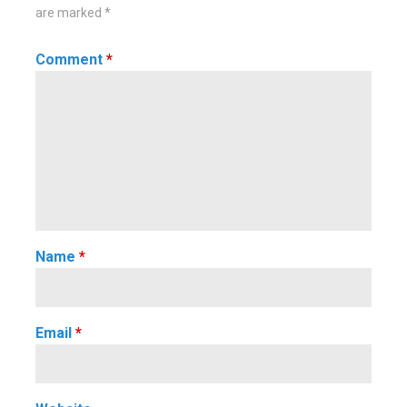
are marked
*
Comment
*
Name
*
Email
*