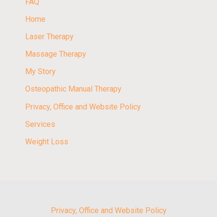
FAQ
Home
Laser Therapy
Massage Therapy
My Story
Osteopathic Manual Therapy
Privacy, Office and Website Policy
Services
Weight Loss
Privacy, Office and Website Policy