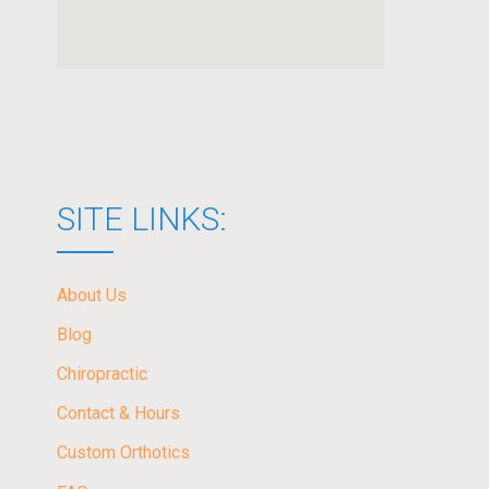
SITE LINKS:
About Us
Blog
Chiropractic
Contact & Hours
Custom Orthotics