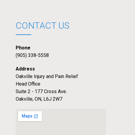
CONTACT US
Phone
(905) 338-5558
Address
Oakville Injury and Pain Relief
Head Office
Suite 2 - 177 Cross Ave.
Oakville, ON, L6J 2W7