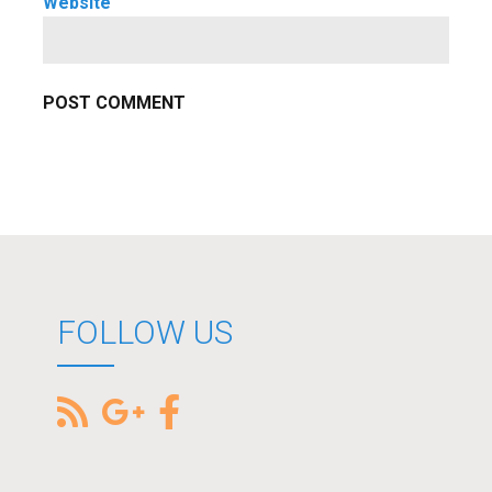
Website
FOLLOW US