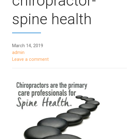
chiropractor-
spine health
March 14, 2019
admin
Leave a comment