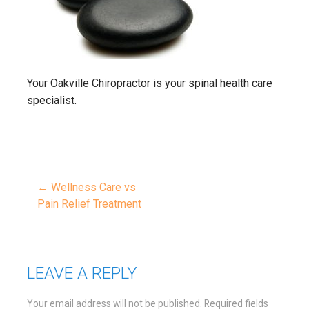
Your Oakville Chiropractor is your spinal health care
specialist.
← Wellness Care vs
Post
Pain Relief Treatment
navigation
LEAVE A REPLY
Your email address will not be published.
Required fields