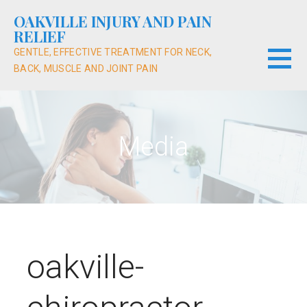
Skip
OAKVILLE INJURY AND PAIN
to
RELIEF
content
GENTLE, EFFECTIVE TREATMENT FOR NECK,
BACK, MUSCLE AND JOINT PAIN
Media
oakville-