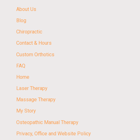
About Us
Blog
Chiropractic
Contact & Hours
Custom Orthotics
FAQ
Home
Laser Therapy
Massage Therapy
My Story
Osteopathic Manual Therapy
Privacy, Office and Website Policy