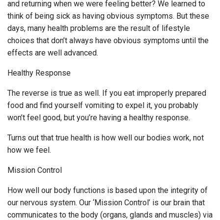
and returning when we were feeling better? We learned to
think of being sick as having obvious symptoms. But these
days, many health problems are the result of lifestyle
choices that don’t always have obvious symptoms until the
effects are well advanced.
Healthy Response
The reverse is true as well. If you eat improperly prepared
food and find yourself vomiting to expel it, you probably
won’t feel good, but you’re having a healthy response.
Turns out that true health is how well our bodies work, not
how we feel.
Mission Control
How well our body functions is based upon the integrity of
our nervous system. Our ‘Mission Control’ is our brain that
communicates to the body (organs, glands and muscles) via