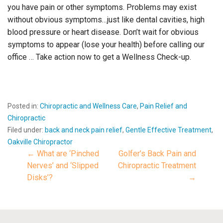
you have pain or other symptoms. Problems may exist
without obvious symptoms…just like dental cavities, high
blood pressure or heart disease. Don’t wait for obvious
symptoms to appear (lose your health) before calling our
office … Take action now to get a Wellness Check-up.
Posted in:
Chiropractic and Wellness Care
,
Pain Relief and
Chiropractic
Filed under:
back and neck pain relief
,
Gentle Effective Treatment
,
Oakville Chiropractor
← What are ‘Pinched
Golfer’s Back Pain and
Post
Nerves’ and ‘Slipped
Chiropractic Treatment
Disks’?
→
navigation