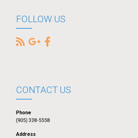
FOLLOW US
CONTACT US
Phone
(905) 338-5558
Address