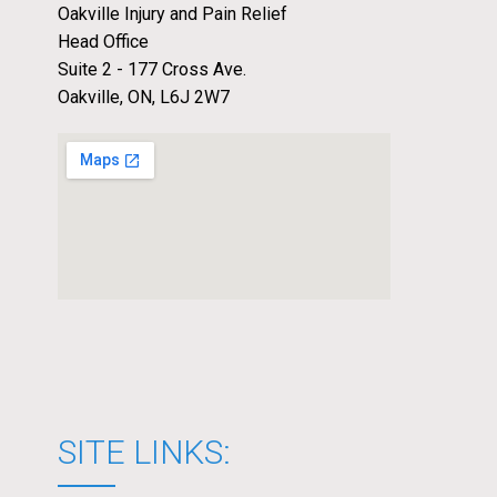
Oakville Injury and Pain Relief
Head Office
Suite 2 - 177 Cross Ave.
Oakville, ON, L6J 2W7
SITE LINKS: