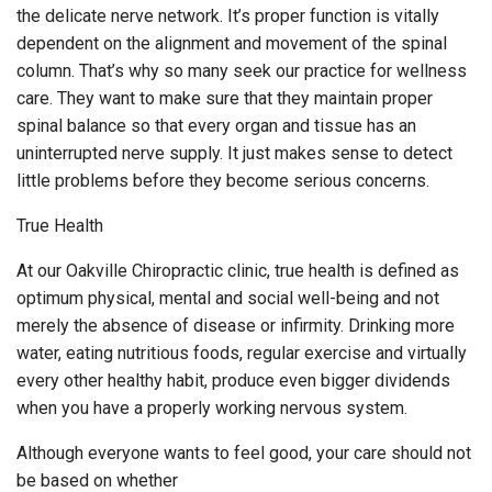
the delicate nerve network. It’s proper function is vitally
dependent on the alignment and movement of the spinal
column. That’s why so many seek our practice for wellness
care. They want to make sure that they maintain proper
spinal balance so that every organ and tissue has an
uninterrupted nerve supply. It just makes sense to detect
little problems before they become serious concerns.
True Health
At our Oakville Chiropractic clinic, true health is defined as
optimum physical, mental and social well-being and not
merely the absence of disease or infirmity. Drinking more
water, eating nutritious foods, regular exercise and virtually
every other healthy habit, produce even bigger dividends
when you have a properly working nervous system.
Although everyone wants to feel good, your care should not
be based on whether