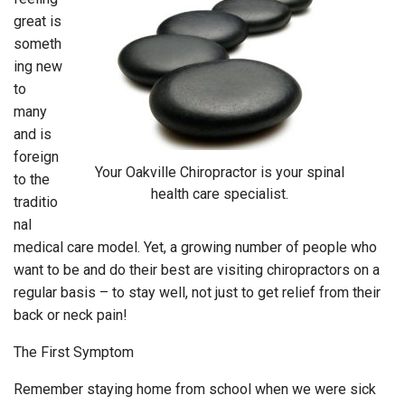
great is
someth
ing new
to
many
and is
foreign
Your Oakville Chiropractor is your spinal
to the
health care specialist.
traditio
nal
medical care model. Yet, a growing number of people who
want to be and do their best are visiting chiropractors on a
regular basis – to stay well, not just to get relief from their
back or neck pain!
The First Symptom
Remember staying home from school when we were sick