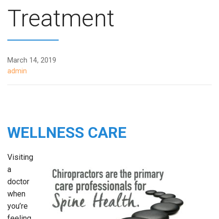
Treatment
March 14, 2019
admin
WELLNESS CARE
Visiting
a
doctor
when
you’re
feeling