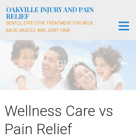
Skip
OAKVILLE INJURY AND PAIN
to
RELIEF
content
GENTLE, EFFECTIVE TREATMENT FOR NECK,
BACK, MUSCLE AND JOINT PAIN
Blog
Wellness Care vs
Pain Relief