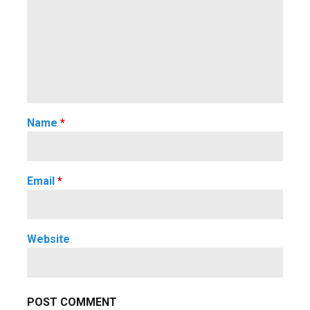
Name
*
Email
*
Website