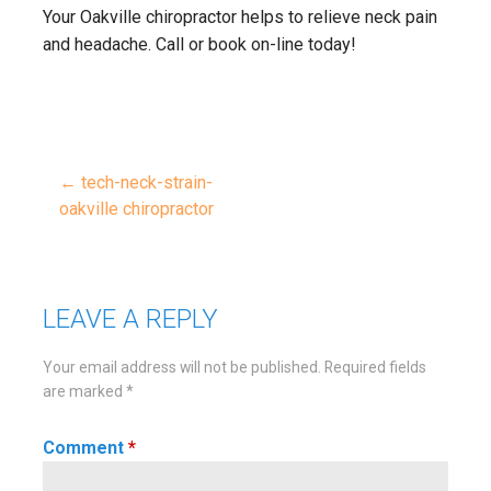
Your Oakville chiropractor helps to relieve neck pain
and headache. Call or book on-line today!
← tech-neck-strain-
Post
oakville chiropractor
navigation
LEAVE A REPLY
Your email address will not be published.
Required fields
are marked
*
Comment
*