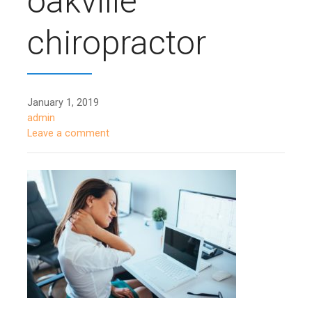
oakville
chiropractor
January 1, 2019
admin
Leave a comment