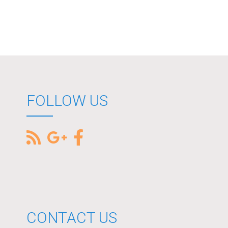
FOLLOW US
CONTACT US