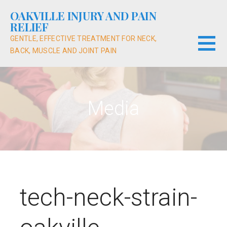
Skip
OAKVILLE INJURY AND PAIN
to
RELIEF
content
GENTLE, EFFECTIVE TREATMENT FOR NECK,
BACK, MUSCLE AND JOINT PAIN
Media
tech-neck-strain-