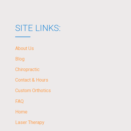
SITE LINKS:
About Us
Blog
Chiropractic
Contact & Hours
Custom Orthotics
FAQ
Home
Laser Therapy