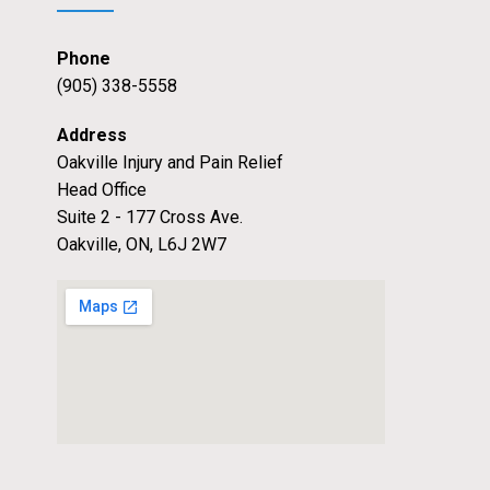
Phone
(905) 338-5558
Address
Oakville Injury and Pain Relief
Head Office
Suite 2 - 177 Cross Ave.
Oakville, ON, L6J 2W7