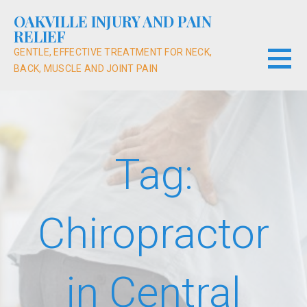
Skip
OAKVILLE INJURY AND PAIN
to
RELIEF
content
GENTLE, EFFECTIVE TREATMENT FOR NECK,
BACK, MUSCLE AND JOINT PAIN
Tag:
Chiropractor
in Central