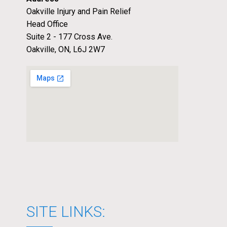
Oakville Injury and Pain Relief
Head Office
Suite 2 - 177 Cross Ave.
Oakville, ON, L6J 2W7
SITE LINKS: