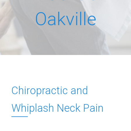
Oakville
Chiropractic and
Whiplash Neck Pain