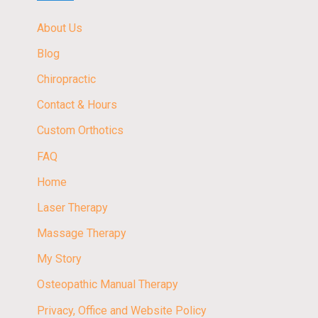
About Us
Blog
Chiropractic
Contact & Hours
Custom Orthotics
FAQ
Home
Laser Therapy
Massage Therapy
My Story
Osteopathic Manual Therapy
Privacy, Office and Website Policy