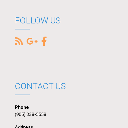
FOLLOW US
CONTACT US
Phone
(905) 338-5558
Address