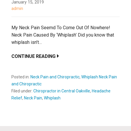
January 15, 2019
admin
My Neck Pain Seemd To Come Out Of Nowhere!
Neck Pain Caused By ‘Whiplash’ Did you know that
whiplash isn’t…
CONTINUE READING
Posted in:
Neck Pain and Chiropractic
,
Whiplash Neck Pain
and Chiropractic
Filed under:
Chiropractor in Central Oakville
,
Headache
Relief
,
Neck Pain
,
Whiplash