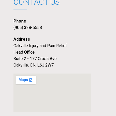
CONTACT US
Phone
(905) 338-5558
Address
Oakville Injury and Pain Relief
Head Office
Suite 2 - 177 Cross Ave.
Oakville, ON, L6J 2W7