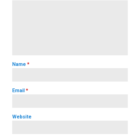
Name
*
Email
*
Website