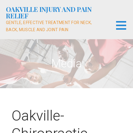
Skip
OAKVILLE INJURY AND PAIN
to
RELIEF
content
GENTLE, EFFECTIVE TREATMENT FOR NECK,
BACK, MUSCLE AND JOINT PAIN
Media
Oakville-