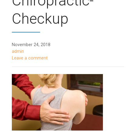
Chiropractic-
Checkup
November 24, 2018
admin
Leave a comment