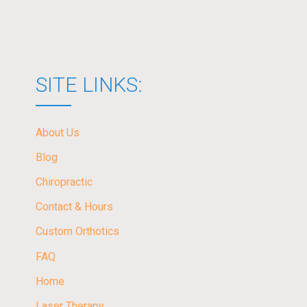
SITE LINKS:
About Us
Blog
Chiropractic
Contact & Hours
Custom Orthotics
FAQ
Home
Laser Therapy