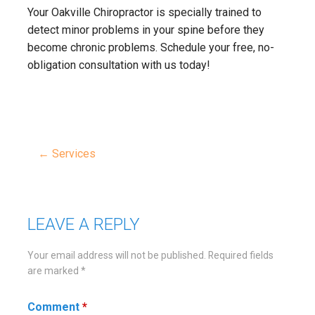
Your Oakville Chiropractor is specially trained to
detect minor problems in your spine before they
become chronic problems. Schedule your free, no-
obligation consultation with us today!
← Services
Post
navigation
LEAVE A REPLY
Your email address will not be published.
Required fields
are marked
*
Comment
*