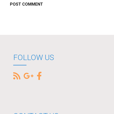
FOLLOW US