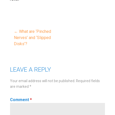
← What are ‘Pinched
Post
Nerves’ and ‘Slipped
Disks’?
navigation
LEAVE A REPLY
Your email address will not be published.
Required fields
are marked
*
Comment
*