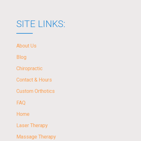
SITE LINKS:
About Us
Blog
Chiropractic
Contact & Hours
Custom Orthotics
FAQ
Home
Laser Therapy
Massage Therapy