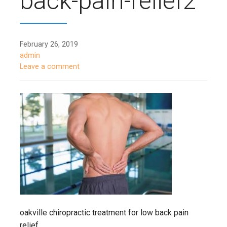
back-pain-relief2
February 26, 2019
admin
Leave a comment
oakville chiropractic treatment for low back pain
relief