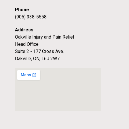
Phone
(905) 338-5558
Address
Oakville Injury and Pain Relief
Head Office
Suite 2 - 177 Cross Ave.
Oakville, ON, L6J 2W7