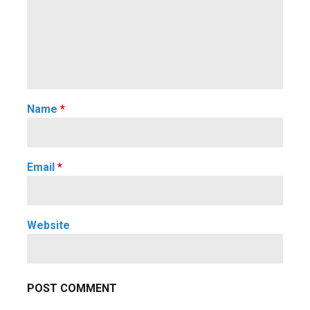
Name
*
Email
*
Website