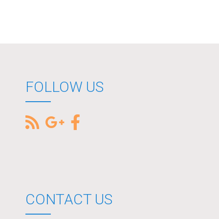
FOLLOW US
CONTACT US