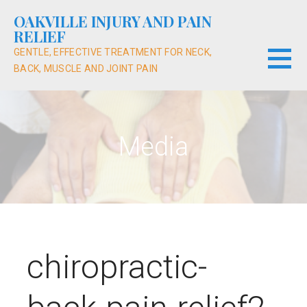
Skip
OAKVILLE INJURY AND PAIN
to
RELIEF
content
GENTLE, EFFECTIVE TREATMENT FOR NECK,
BACK, MUSCLE AND JOINT PAIN
Media
chiropractic-