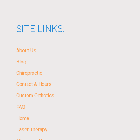
SITE LINKS:
About Us
Blog
Chiropractic
Contact & Hours
Custom Orthotics
FAQ
Home
Laser Therapy