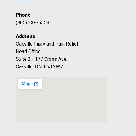
Phone
(905) 338-5558
Address
Oakville Injury and Pain Relief
Head Office
Suite 2 - 177 Cross Ave.
Oakville, ON, L6J 2W7