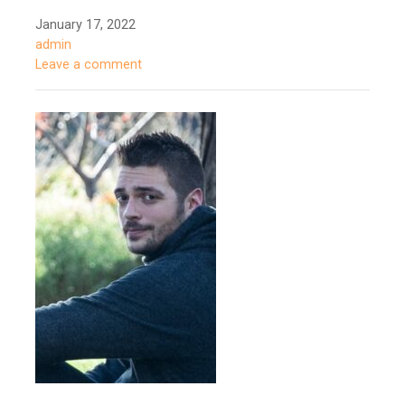
January 17, 2022
admin
Leave a comment