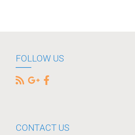
FOLLOW US
CONTACT US