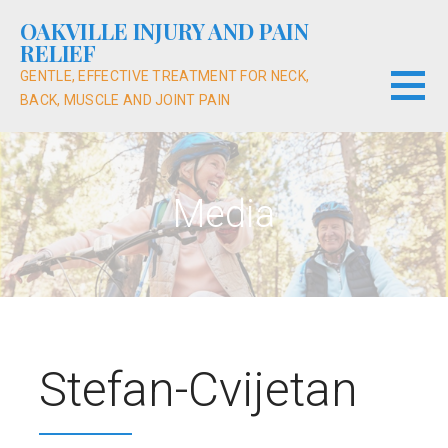
Skip
OAKVILLE INJURY AND PAIN
to
RELIEF
content
GENTLE, EFFECTIVE TREATMENT FOR NECK,
BACK, MUSCLE AND JOINT PAIN
Media
Stefan-Cvijetan