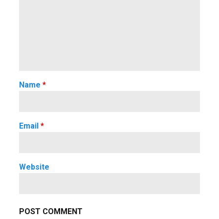
Name
*
Email
*
Website