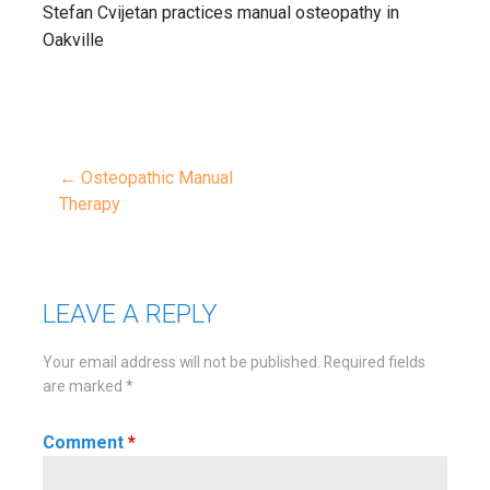
Stefan Cvijetan practices manual osteopathy in
Oakville
← Osteopathic Manual
Post
Therapy
navigation
LEAVE A REPLY
Your email address will not be published.
Required fields
are marked
*
Comment
*