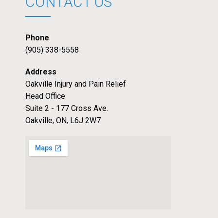
CONTACT US
Phone
(905) 338-5558
Address
Oakville Injury and Pain Relief
Head Office
Suite 2 - 177 Cross Ave.
Oakville, ON, L6J 2W7