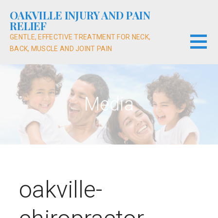
Skip
OAKVILLE INJURY AND PAIN
to
RELIEF
content
GENTLE, EFFECTIVE TREATMENT FOR NECK,
BACK, MUSCLE AND JOINT PAIN
Media
oakville-