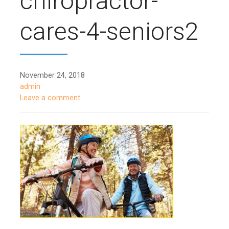
chiropractor-
cares-4-seniors2
November 24, 2018
admin
Leave a comment