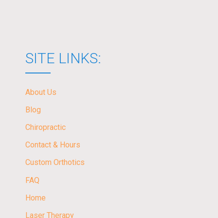
SITE LINKS:
About Us
Blog
Chiropractic
Contact & Hours
Custom Orthotics
FAQ
Home
Laser Therapy