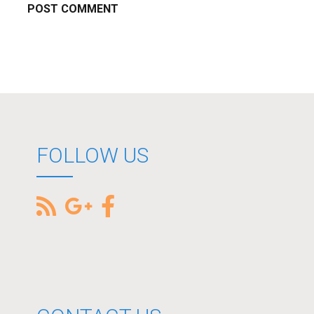
FOLLOW US