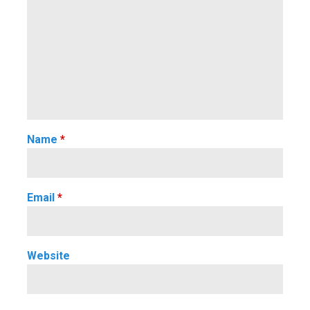
Name
*
Email
*
Website