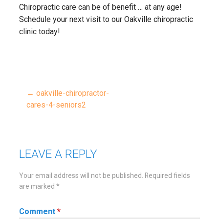
Chiropractic care can be of benefit … at any age!
Schedule your next visit to our Oakville chiropractic
clinic today!
← oakville-chiropractor-
Post
cares-4-seniors2
navigation
LEAVE A REPLY
Your email address will not be published.
Required fields
are marked
*
Comment
*