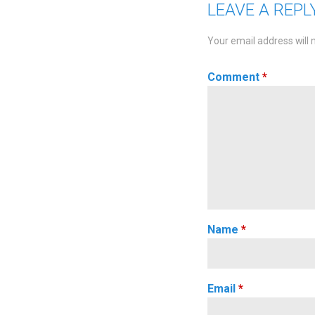
LEAVE A REPL
Your email address will 
Comment
*
Name
*
Email
*