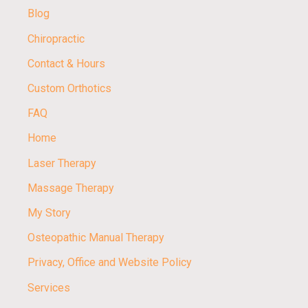
Blog
Chiropractic
Contact & Hours
Custom Orthotics
FAQ
Home
Laser Therapy
Massage Therapy
My Story
Osteopathic Manual Therapy
Privacy, Office and Website Policy
Services