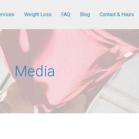
ervices
Weight Loss
FAQ
Blog
Contact & Hours
Media