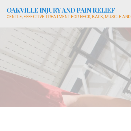
Skip
OAKVILLE INJURY AND PAIN RELIEF
to
content
GENTLE, EFFECTIVE TREATMENT FOR NECK, BACK, MUSCLE AND