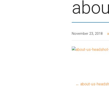
abou
November 23, 2018
← about-us-headsh
Post
navigat