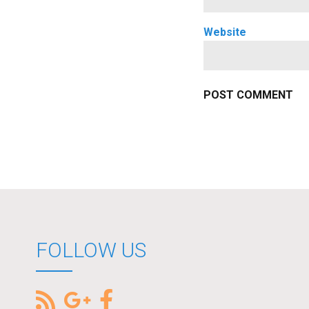
Website
FOLLOW US