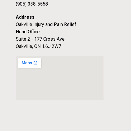
(905) 338-5558
Address
Oakville Injury and Pain Relief
Head Office
Suite 2 - 177 Cross Ave.
Oakville, ON, L6J 2W7