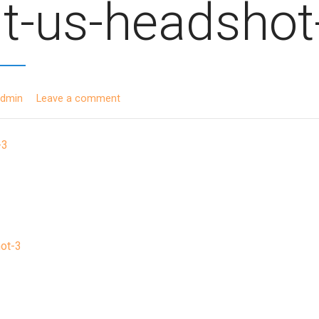
t-us-headshot
admin
Leave a comment
ot-3
ion