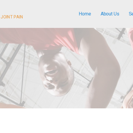
Home
About Us
S
 JOINT PAIN