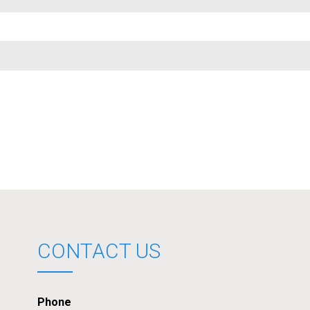
CONTACT US
Phone