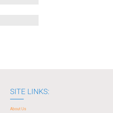
SITE LINKS:
About Us