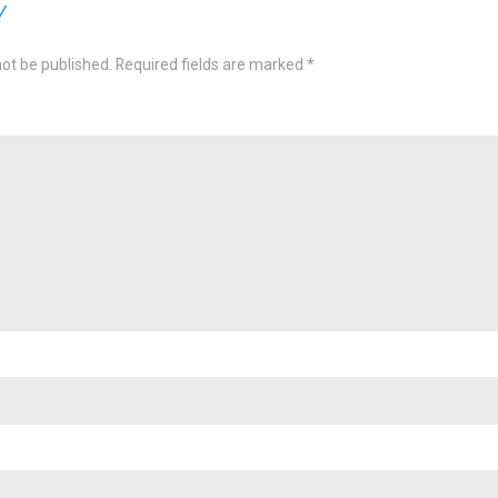
Y
not be published.
Required fields are marked
*