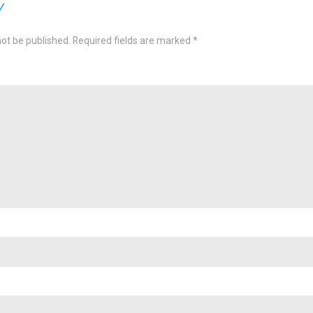
Y
not be published.
Required fields are marked
*