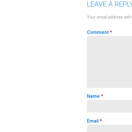
LEAVE A REPL
Your email address will 
Comment
*
Name
*
Email
*