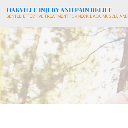
Skip
OAKVILLE INJURY AND PAIN RELIEF
to
content
GENTLE, EFFECTIVE TREATMENT FOR NECK, BACK, MUSCLE AND