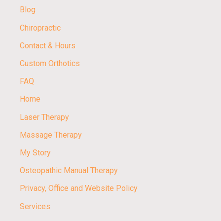
Blog
Chiropractic
Contact & Hours
Custom Orthotics
FAQ
Home
Laser Therapy
Massage Therapy
My Story
Osteopathic Manual Therapy
Privacy, Office and Website Policy
Services