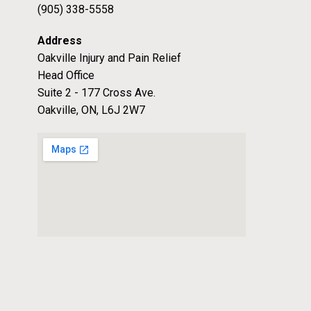
(905) 338-5558
Address
Oakville Injury and Pain Relief
Head Office
Suite 2 - 177 Cross Ave.
Oakville, ON, L6J 2W7