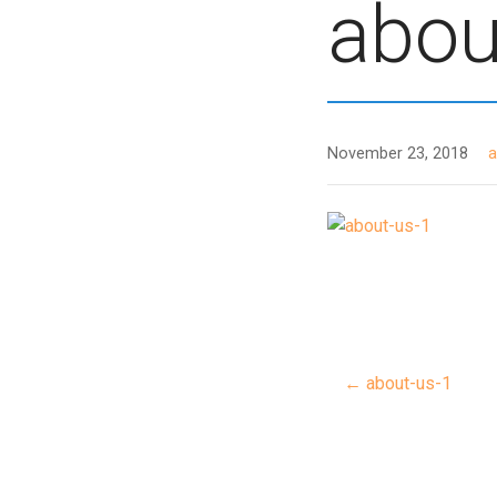
abou
November 23, 2018
← about-us-1
Post
navigat