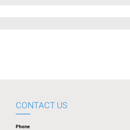
CONTACT US
Phone