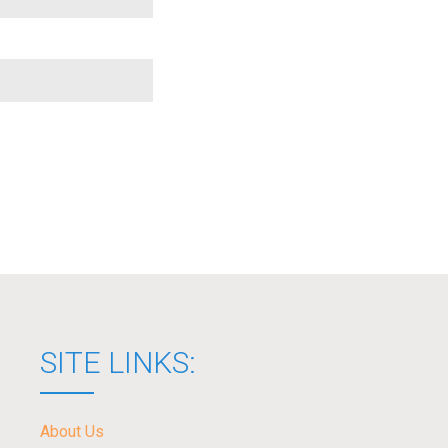
SITE LINKS:
About Us