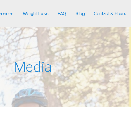
ervices
Weight Loss
FAQ
Blog
Contact & Hours
Media