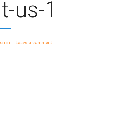
t-us-1
admin
Leave a comment
ion