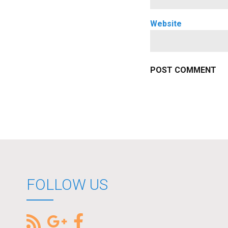
Website
FOLLOW US