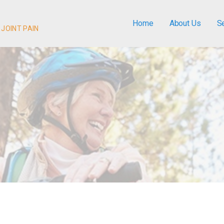
Home
About Us
S
 JOINT PAIN